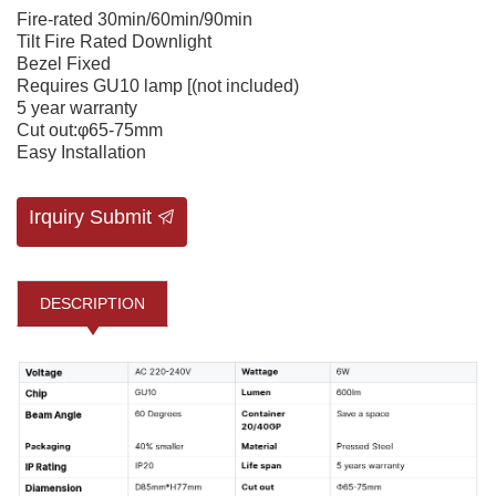
Fire-rated 30min/60min/90min
Tilt Fire Rated Downlight
Bezel Fixed
Requires GU10 lamp [(not included)
5 year warranty
Cut out:φ65-75mm
Easy Installation
Irquiry Submit
DESCRIPTION