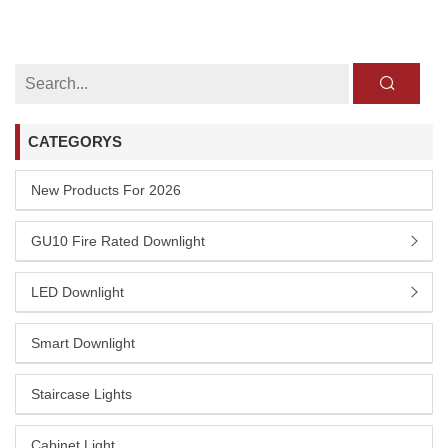
CATEGORYS
New Products For 2026
GU10 Fire Rated Downlight
LED Downlight
Smart Downlight
Staircase Lights
Cabinet Light