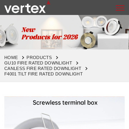
HOME
PRODUCTS
GU10 FIRE RATED DOWNLIGHT
CANLESS FIRE RATED DOWNLIGHT
F4001 TILT FIRE RATED DOWNLIGHT