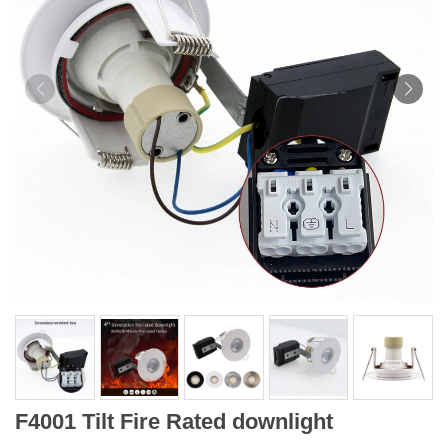
F4001 Tilt Fire Rated downlight