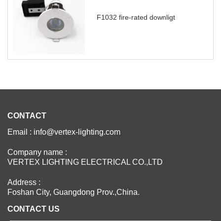
F1032 fire-rated downligt
CONTACT
Email : info@vertex-lighting.com
Company name :
VERTEX LIGHTING ELECTRICAL CO.,LTD
Address :
Foshan City, Guangdong Prov.,China.
CONTACT US