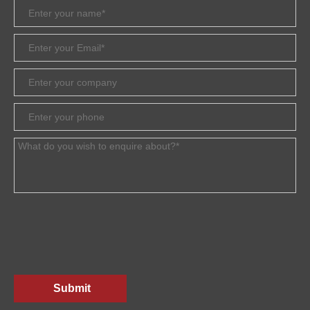
Submit