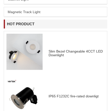
Magnetic Track Light
HOT PRODUCT
Slim Bezel Changeable 4CCT LED
Downlight
IP65 F1232C fire-rated downligt