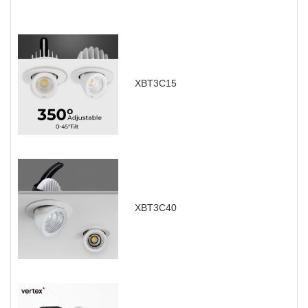
XBT3C15
XBT3C40