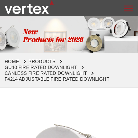
HOME
PRODUCTS
GU10 FIRE RATED DOWNLIGHT
CANLESS FIRE RATED DOWNLIGHT
F4214 ADJUSTABLE FIRE RATED DOWNLIGHT