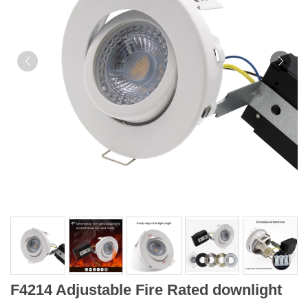
F4214 Adjustable Fire Rated downlight