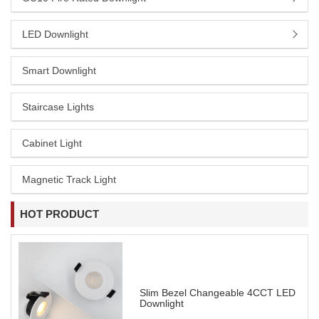
LED Downlight
Smart Downlight
Staircase Lights
Cabinet Light
Magnetic Track Light
HOT PRODUCT
Slim Bezel Changeable 4CCT LED
Downlight