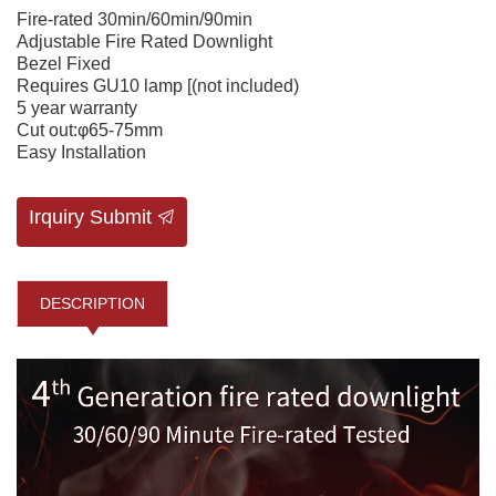
Fire-rated 30min/60min/90min
Adjustable Fire Rated Downlight
Bezel Fixed
Requires GU10 lamp [(not included)
5 year warranty
Cut out:φ65-75mm
Easy Installation
Irquiry Submit
DESCRIPTION