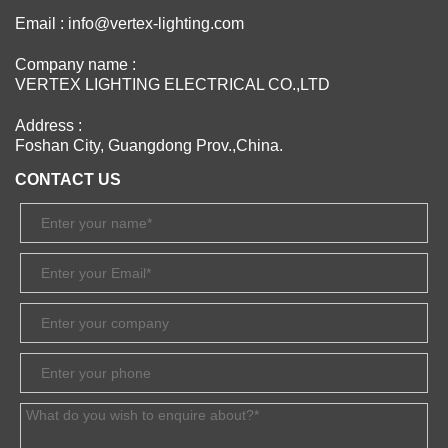
Email : info@vertex-lighting.com
Company name :
VERTEX LIGHTING ELECTRICAL CO.,LTD
Address :
Foshan City, Guangdong Prov.,China.
CONTACT US