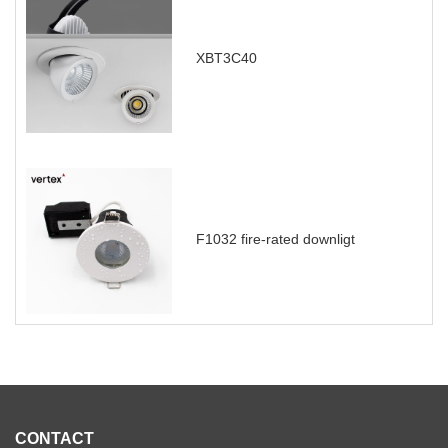
XBT3C40
F1032 fire-rated downligt
CONTACT