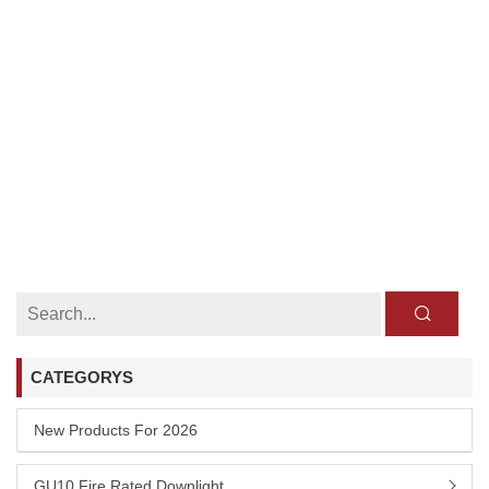
CATEGORYS
New Products For 2026
GU10 Fire Rated Downlight