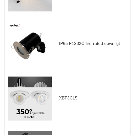
IP65 F1232C fire-rated downligt
XBT3C15