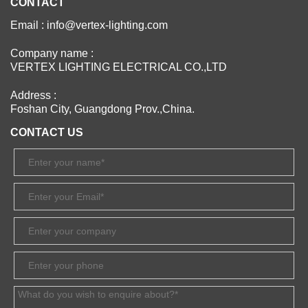
CONTACT
Email : info@vertex-lighting.com
Company name :
VERTEX LIGHTING ELECTRICAL CO.,LTD
Address :
Foshan City, Guangdong Prov.,China.
CONTACT US