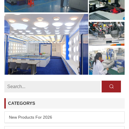
CATEGORYS
New Products For 2026