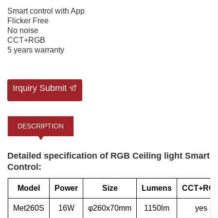
Smart control with App
Flicker Free
No noise
CCT+RGB
5 years warranty
Irquiry Submit
DESCRIPTION
Detailed specification of RGB Ceiling light Smart
Control:
Model
Power
Size
Lumens
CCT+RG
Met260S
16W
φ260x70mm
1150lm
yes