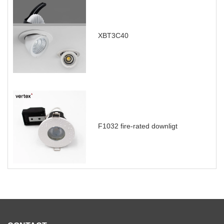
XBT3C40
F1032 fire-rated downligt