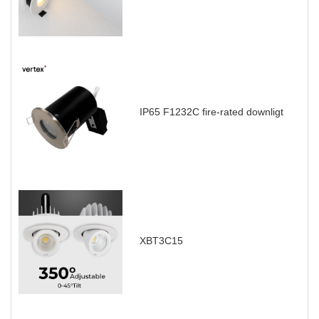
IP65 F1232C fire-rated downligt
XBT3C15