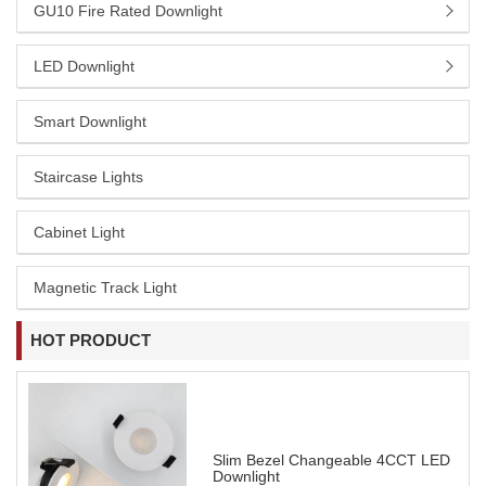
GU10 Fire Rated Downlight
LED Downlight
Smart Downlight
Staircase Lights
Cabinet Light
Magnetic Track Light
HOT PRODUCT
Slim Bezel Changeable 4CCT LED
Downlight