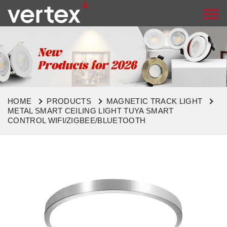
HOME
PRODUCTS
MAGNETIC TRACK LIGHT
METAL SMART CEILING LIGHT TUYA SMART
CONTROL WIFI/ZIGBEE/BLUETOOTH