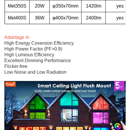
Met350S
20W
φ350x70mm
1420lm
yes
Met400S
36W
φ400x70mm
2400lm
yes
Adantage in
High Energy Coversion Efficiency
High Power Factor (PF>0.9)
High Lumious Efficiency
Excellent Dimming Performance
Flicker-free
Low Noise and Low Radiation