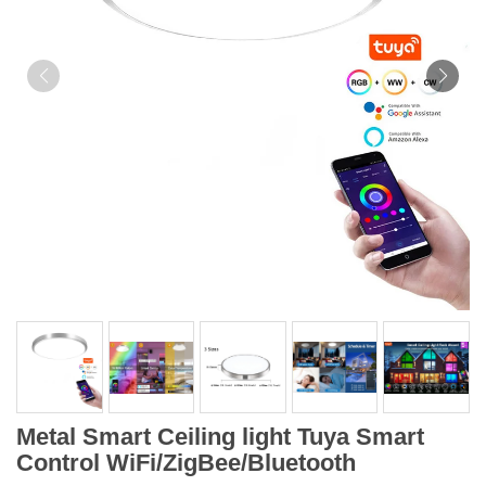
Metal Smart Ceiling light Tuya Smart
Control WiFi/ZigBee/Bluetooth