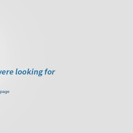
epage