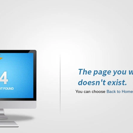
You can choose
Back to Hom