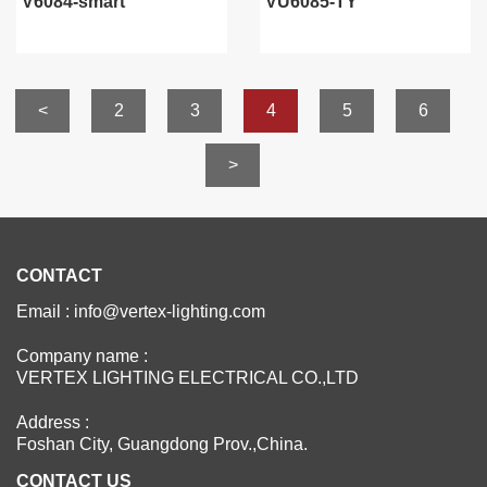
V6084-smart
VU6085-TY
<
2
3
4
5
6
>
CONTACT
Email : info@vertex-lighting.com
Company name :
VERTEX LIGHTING ELECTRICAL CO.,LTD
Address :
Foshan City, Guangdong Prov.,China.
CONTACT US