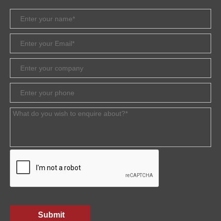
Submit