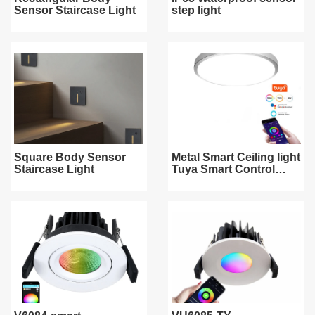
Sensor Staircase Light
step light
Square Body Sensor
Metal Smart Ceiling light
Staircase Light
Tuya Smart Control
WiFi/ZigBee/Bluetooth