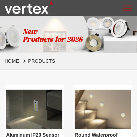
HOME
PRODUCTS
Aluminum IP20 Sensor
Round Waterproof