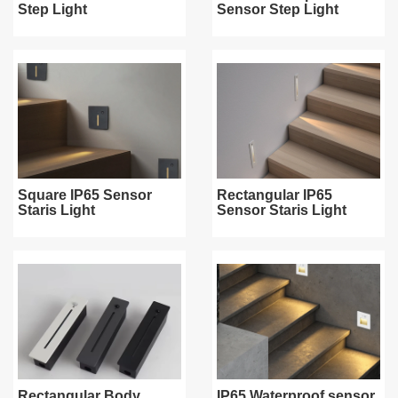
Step Light
Sensor Step Light
Square IP65 Sensor
Rectangular IP65
Staris Light
Sensor Staris Light
Rectangular Body
IP65 Waterproof sensor