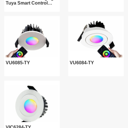
Tuya Smart Control
WiFi/ZigBee/Bluetooth
VU6085-TY
VU6084-TY
VIC6284-TY