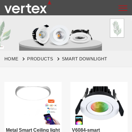
HOME
PRODUCTS
SMART DOWNLIGHT
Metal Smart Ceiling light
V6084-smart