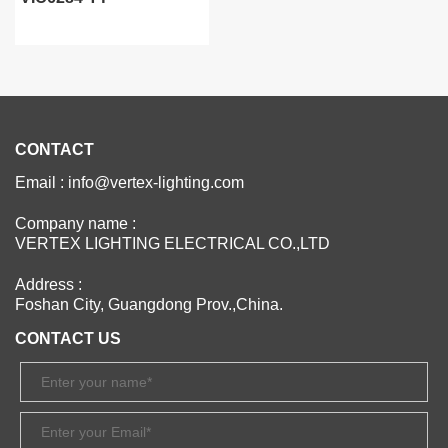
CONTACT
Email : info@vertex-lighting.com
Company name :
VERTEX LIGHTING ELECTRICAL CO.,LTD
Address :
Foshan City, Guangdong Prov.,China.
CONTACT US