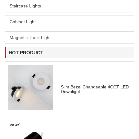
Staircase Lights
Cabinet Light
Magnetic Track Light
HOT PRODUCT
Slim Bezel Changeable 4CCT LED
Downlight