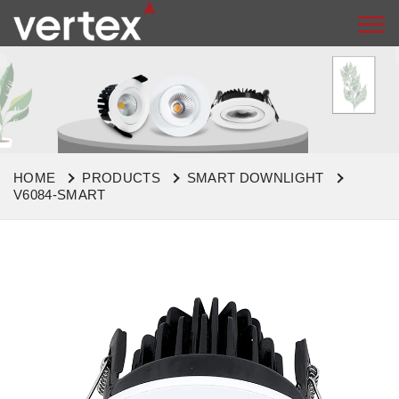
HOME
PRODUCTS
SMART DOWNLIGHT
V6084-SMART