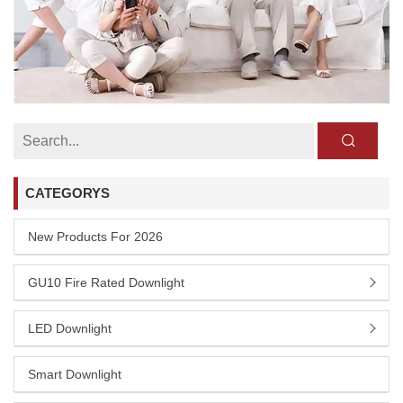
CATEGORYS
New Products For 2026
GU10 Fire Rated Downlight
LED Downlight
Smart Downlight