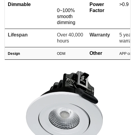
Dimmable
Power
>0.9
0~100%
Factor
smooth
dimming
Lifespan
Over 40,000
Warranty
5 years
hours
warran
Other
Design
ODM
APP cont