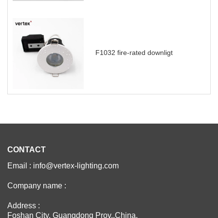
F1032 fire-rated downligt
CONTACT
Email : info@vertex-lighting.com
Company name :
Address :
Foshan City, Guangdong Prov.,China.