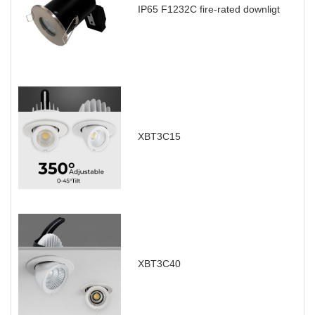
IP65 F1232C fire-rated downligt
XBT3C15
XBT3C40