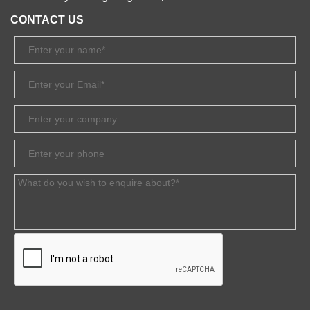
CONTACT US