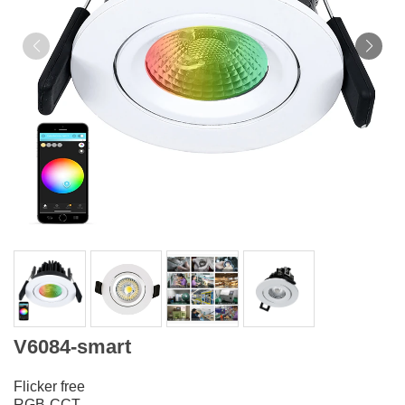
V6084-smart
Flicker free
RGB-CCT