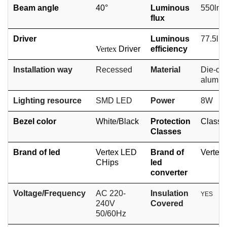
Beam angle
40°
Luminous
550lm
flux
Driver
Luminous
77.5lm
Vertex
Driver
efficiency
Installation way
Recessed
Material
Die-cas
alumi
Lighting resource
SMD
LED
Power
8W
Bezel color
White/
Black
Protection
Class II
Classes
Brand of led
Vertex LED
Brand of
Vertex
CHips
led
converter
Voltage/Frequency
AC 220-
Insulation
YES
240V
Covered
50/60Hz