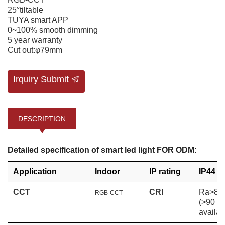
25°tiltable
TUYA smart APP
0~100% smooth dimming
5 year warranty
Cut out:φ79mm
Irquiry Submit
DESCRIPTION
Detailed specification of smart led light FOR ODM:
Application
Indoor
IP rating
IP44
CCT
CRI
Ra>80
RGB-CCT
(>90
availab