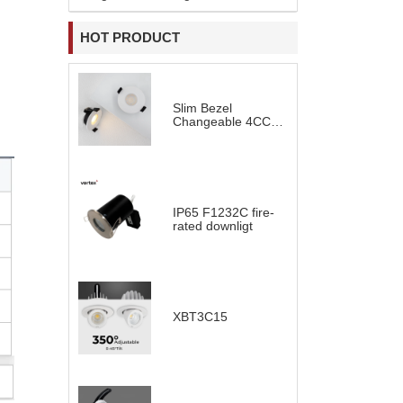
HOT PRODUCT
Slim Bezel
Changeable 4CCT
LED Downlight
IP65 F1232C fire-
rated downligt
XBT3C15