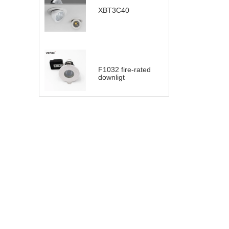
XBT3C40
F1032 fire-rated
downligt