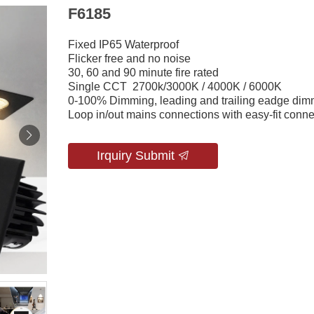
F6185
Fixed IP65 Waterproof
Flicker free and no noise
30, 60 and 90 minute fire rated
Single CCT 2700k/3000K / 4000K / 6000K
0-100% Dimming, leading and trailing eadge dim
Loop in/out mains connections with easy-fit conne
Irquiry Submit