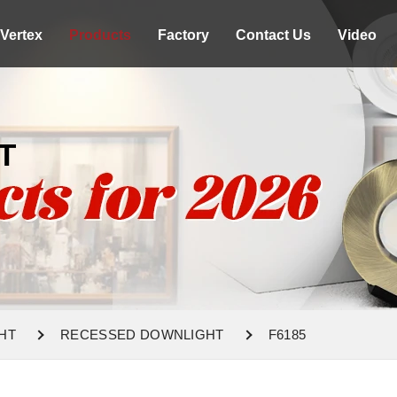
Vertex
Products
Factory
Contact Us
Video
T
HT
RECESSED DOWNLIGHT
F6185