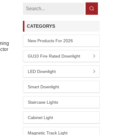
CATEGORYS
New Products For 2026
ming
ctor
GU10 Fire Rated Downlight
LED Downlight
Smart Downlight
Staircase Lights
Cabinet Light
Magnetic Track Light