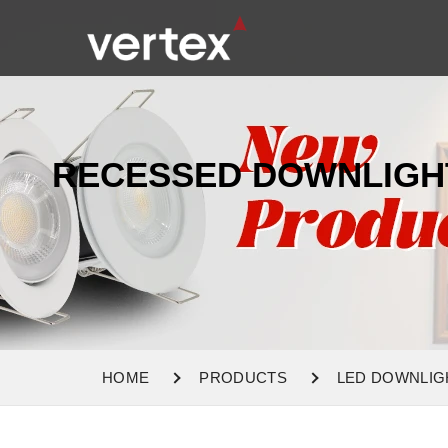
RECESSED DOWNLIGH
HOME
PRODUCTS
LED DOWNLIG