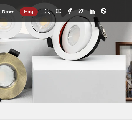
News
Eng