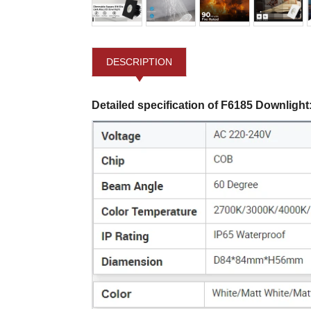
DESCRIPTION
Detailed specification of F6185 Downlight