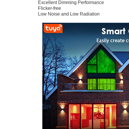
Excellent Dimming Performance
Flicker-free
Low Noise and Low Radiation