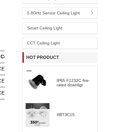
5.8GHz Sensor Ceiling Light
Smart Ceiling Light
CCT Ceiling Light
Certification
HOT PRODUCT
CE(LVD+EMC)
IP65 F1232C fire-
CE(LVD+EMC)
rated downligt
CE(LVD+EMC)
XBT3C15