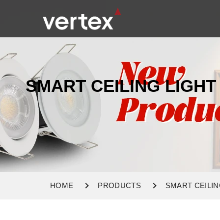
SMART CEILING LIGHT
HOME
PRODUCTS
SMART CEILIN