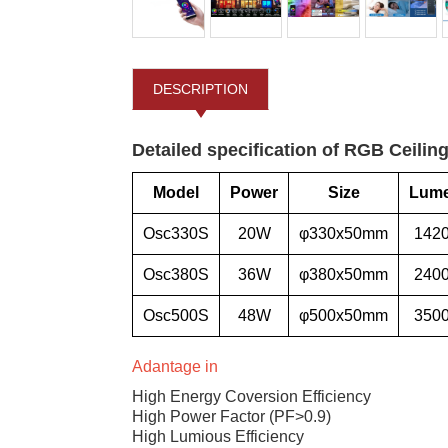
DESCRIPTION
Detailed specification of RGB Ceiling
Model
Power
Size
Lum
Osc330S
20W
φ330x50mm
142
Osc380S
36W
φ380x50mm
240
Osc500S
48W
φ500x50mm
350
Adantage in
High Energy Coversion Efficiency
High Power Factor (PF>0.9)
High Lumious Efficiency