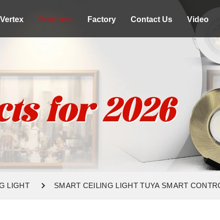
Vertex
Products
Factory
Contact Us
Video
G LIGHT
SMART CEILING LIGHT TUYA SMART CONTR