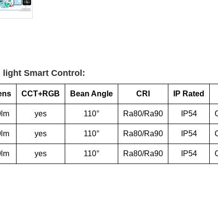
 light Smart Control:
ens
CCT+RGB
Bean Angle
CRI
IP Rated
0lm
yes
110°
Ra80/Ra90
IP54
0lm
yes
110°
Ra80/Ra90
IP54
0lm
yes
110°
Ra80/Ra90
IP54