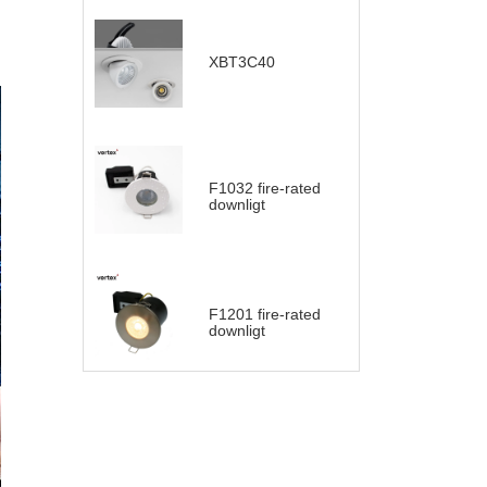
XBT3C40
F1032 fire-rated
downligt
F1201 fire-rated
downligt