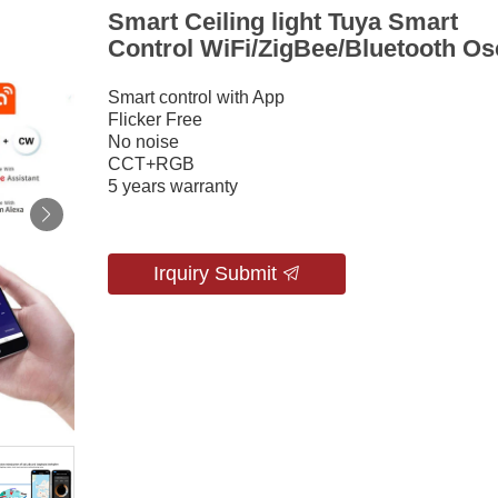
Smart Ceiling light Tuya Smart
Control WiFi/ZigBee/Bluetooth Os
Smart control with App
Flicker Free
No noise
CCT+RGB
5 years warranty
Irquiry Submit