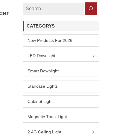
cer
CATEGORYS
New Products For 2026
LED Downlight
Smart Downlight
Staircase Lights
Cabinet Light
Magnetic Track Light
2.4G Ceiling Light