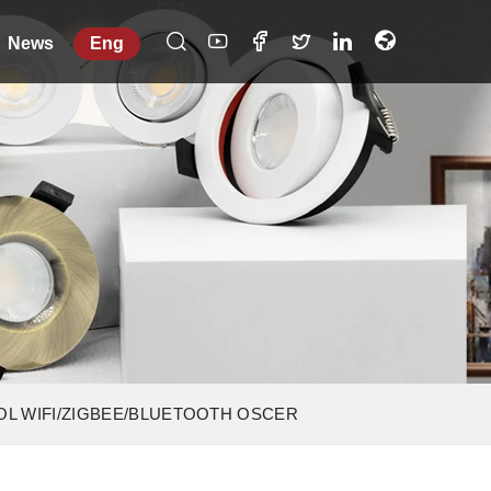
News
Eng
OL WIFI/ZIGBEE/BLUETOOTH OSCER