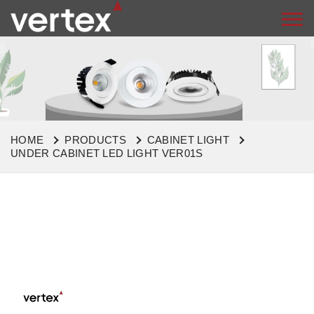
HOME
PRODUCTS
CABINET LIGHT
UNDER CABINET LED LIGHT VER01S