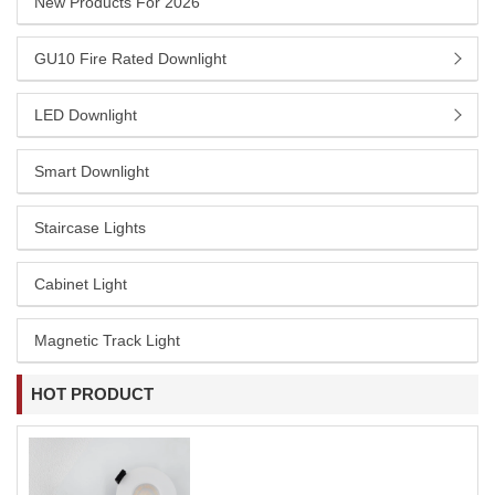
New Products For 2026
GU10 Fire Rated Downlight
LED Downlight
Smart Downlight
Staircase Lights
Cabinet Light
Magnetic Track Light
HOT PRODUCT