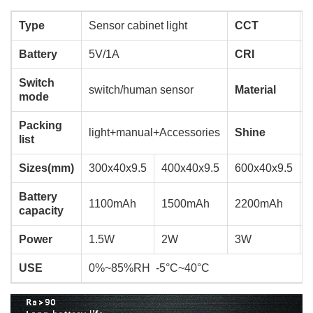
Type
Sensor cabinet light
CCT
Battery
5V/1A
CRI
Switch
switch/human sensor
Material
mode
Packing
light+manual+Accessories
Shine
s
list
Sizes(mm)
300x40x9.5
400x40x9.5
600x40x9.5
Battery
1100mAh
1500mAh
2200mAh
capacity
Power
1.5W
2W
3W
USE
0%~85%RH -5°C~40°C