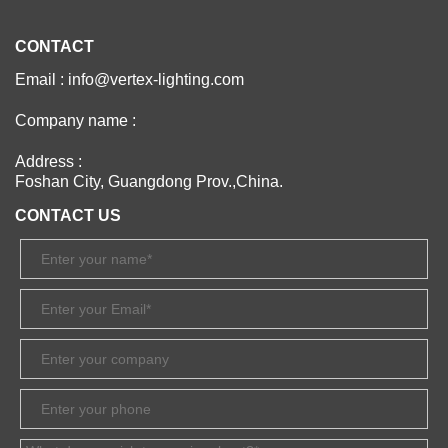
CONTACT
Email : info@vertex-lighting.com
Company name :
Address :
Foshan City, Guangdong Prov.,China.
CONTACT US