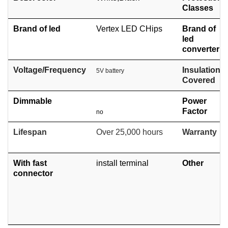
Classes
Brand of led
Vertex LED CHips
Brand of
led
converter
Voltage/Frequency
Insulation
5V battery
Covered
Dimmable
Power
Factor
no
Lifespan
Over 25,000 hours
Warranty
With fast
install terminal
Other
connector