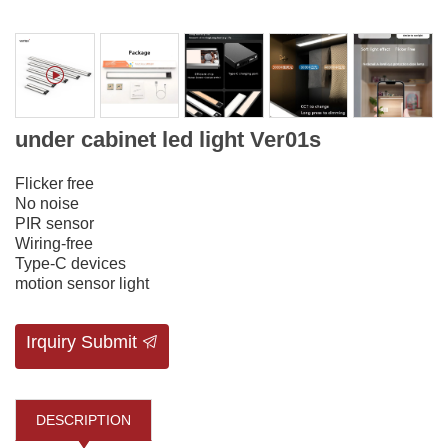
under cabinet led light Ver01s
Flicker free
No noise
PIR sensor
Wiring-free
Type-C devices
motion sensor light
Irquiry Submit
DESCRIPTION