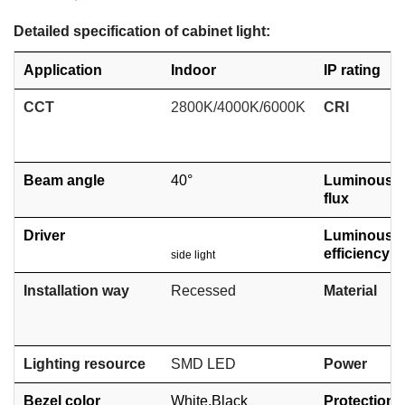
Detailed specification of cabinet light:
Application
Indoor
IP rating
CCT
2800K/4000K/6000K
CRI
Beam angle
40°
Luminous
flux
Driver
Luminous
efficiency
side light
Installation way
Recessed
Material
Lighting resource
SMD
LED
Power
Bezel color
White,
Black
Protection