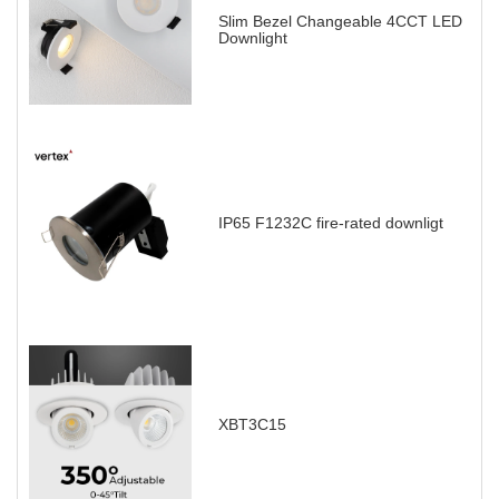
Slim Bezel Changeable 4CCT LED
Downlight
IP65 F1232C fire-rated downligt
XBT3C15