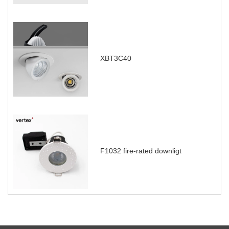
XBT3C40
F1032 fire-rated downligt