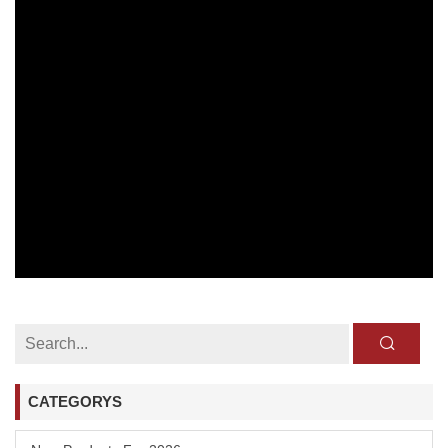
CATEGORYS