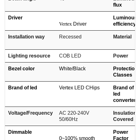
flux
Driver
Luminous
Vertex
Driver
efficiency
Installation way
Recessed
Material
Lighting resource
COB
LED
Power
Bezel color
White/
Black
Protection
Classes
Brand of led
Vertex LED CHips
Brand of
led
converter
Voltage/Frequency
AC 220-240V
Insulation
50/60Hz
Covered
Dimmable
Power
0~100% smooth
Factor