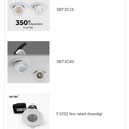
XBT3C15
XBT3C40
F1032 fire-rated downligt