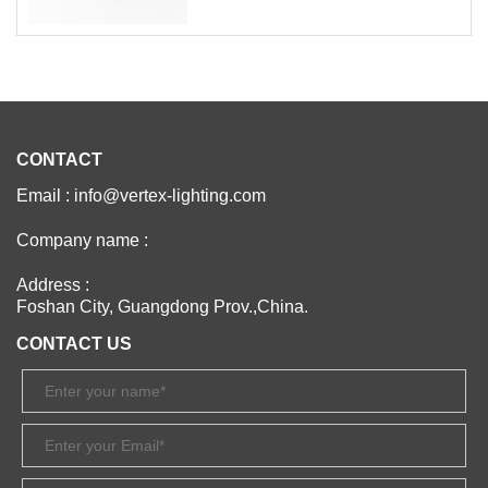
CONTACT
Email : info@vertex-lighting.com
Company name :
Address :
Foshan City, Guangdong Prov.,China.
CONTACT US