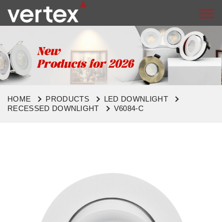
HOME
PRODUCTS
LED DOWNLIGHT
RECESSED DOWNLIGHT
V6084-C