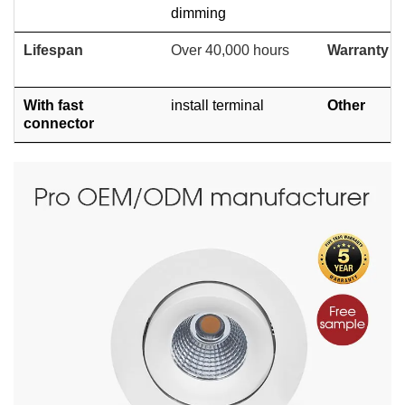
dimming
Lifespan
Over 40,000 hours
Warranty
With fast
install terminal
Other
connector