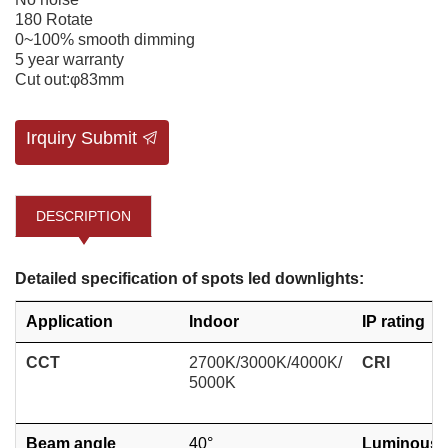
180 Rotate
0~100% smooth dimming
5 year warranty
Cut out:φ83mm
Irquiry Submit
DESCRIPTION
Detailed specification of spots led downlights:
Application
Indoor
IP rating
CCT
2700K/3000K/4000K/
CRI
5000K
Beam angle
40°
Luminous