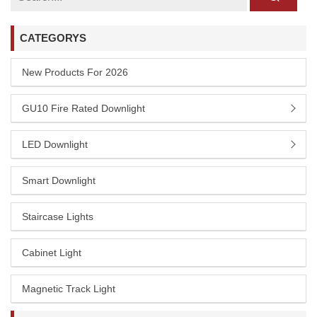
CATEGORYS
New Products For 2026
GU10 Fire Rated Downlight
LED Downlight
Smart Downlight
Staircase Lights
Cabinet Light
Magnetic Track Light