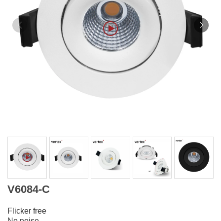
V6084-C
Flicker free
No noise