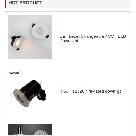
HOT PRODUCT
Slim Bezel Changeable 4CCT LED
Downlight
IP65 F1232C fire-rated downligt