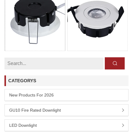
CATEGORYS
New Products For 2026
GU10 Fire Rated Downlight
LED Downlight