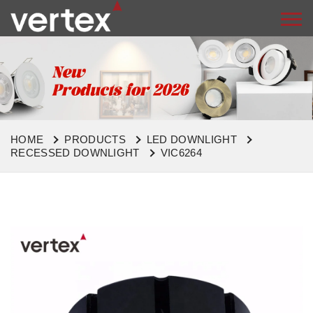
HOME
PRODUCTS
LED DOWNLIGHT
RECESSED DOWNLIGHT
VIC6264