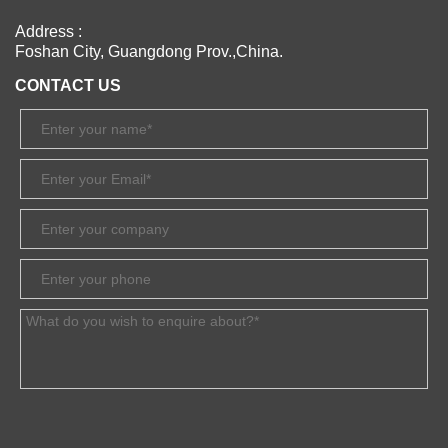
Address :
Foshan City, Guangdong Prov.,China.
CONTACT US