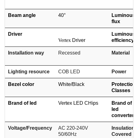
Beam angle
40°
Luminous
flux
Driver
Luminous
Vertex
Driver
efficiency
Installation way
Recessed
Material
Lighting resource
COB
LED
Power
Bezel color
White/
Black
Protection
Classes
Brand of led
Vertex LED CHips
Brand of
led
converter
Voltage/Frequency
AC 220-240V
Insulation
50/60Hz
Covered