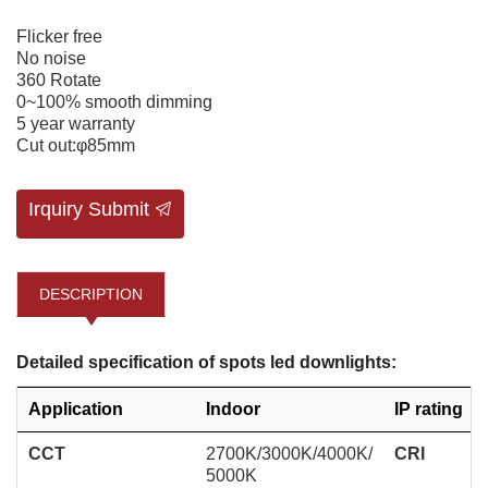
Flicker free
No noise
360 Rotate
0~100% smooth dimming
5 year warranty
Cut out:φ85mm
Irquiry Submit
DESCRIPTION
Detailed specification of spots led downlights:
Application
Indoor
IP rating
CCT
2700K/3000K/4000K/
CRI
5000K