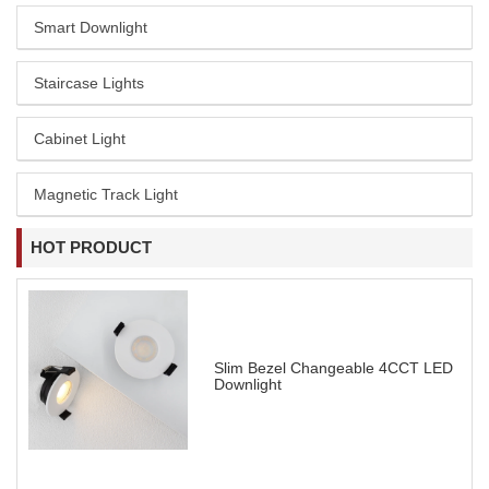
Smart Downlight
Staircase Lights
Cabinet Light
Magnetic Track Light
HOT PRODUCT
Slim Bezel Changeable 4CCT LED
Downlight