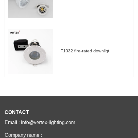
F1032 fire-rated downligt
CONTACT
Email : info@vertex-lighting.com
Company name :