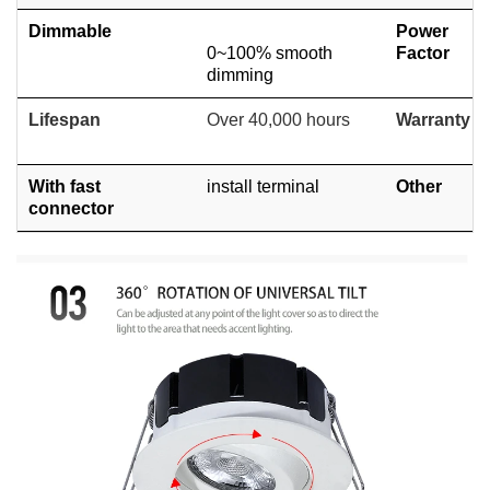
Dimmable
Power
0~100% smooth
Factor
dimming
Lifespan
Over 40,000 hours
Warranty
With fast
install terminal
Other
connector