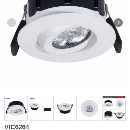
VIC6264