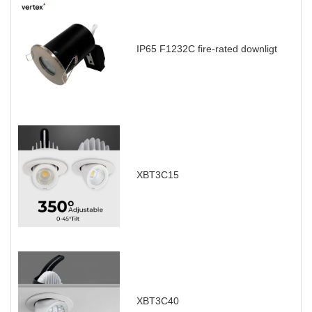
IP65 F1232C fire-rated downligt
XBT3C15
XBT3C40