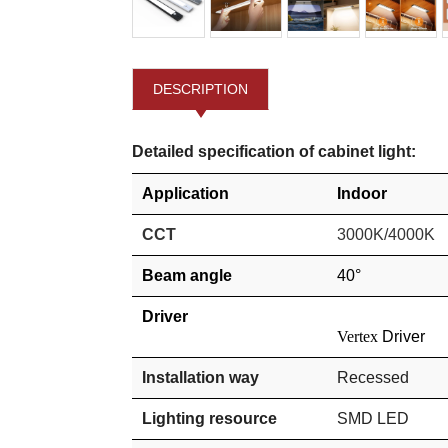
DESCRIPTION
Detailed specification of cabinet light:
Application
Indoor
CCT
3000K/4000K
Beam angle
40°
Driver
Vertex
Driver
Installation way
Recessed
Lighting resource
SMD
LED