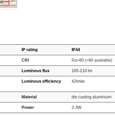
IP rating
IP44
CRI
Ra>80
(>90 available)
Luminous flux
105-210 lm
Luminous efficiency
42lm/w
Material
die casting aluminium
Power
2-3W