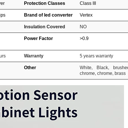
ver
Protection Classes
Class III
ips
Brand of led converter
Vertex
Insulation Covered
NO
Power Factor
>0.9
urs
Warranty
5 years warranty
Other
White, Black, brushe
chrome, chrome, brass