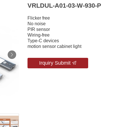
VRLDUL-A01-03-W-930-P
Flicker free
No noise
PIR sensor
Wiring-free
Type-C devices
motion sensor cabinet light
Irquiry Submit