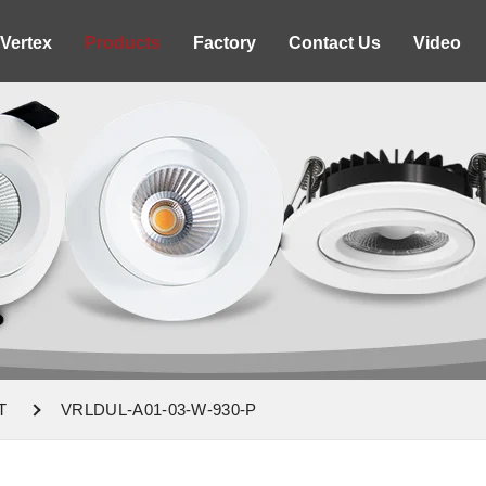
Vertex
Products
Factory
Contact Us
Video
T
VRLDUL-A01-03-W-930-P