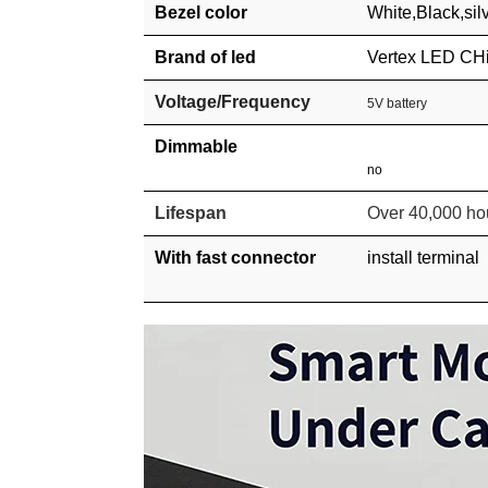
Bezel color
White,
Black,sil
Brand of led
Vertex LED CH
Voltage/Frequency
5V battery
Dimmable
no
Lifespan
Over 40,000 ho
With fast connector
install terminal