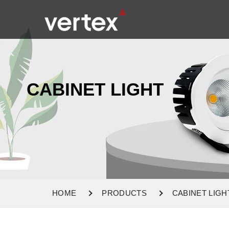
CABINET LIGHT
HOME
PRODUCTS
CABINET LIGH