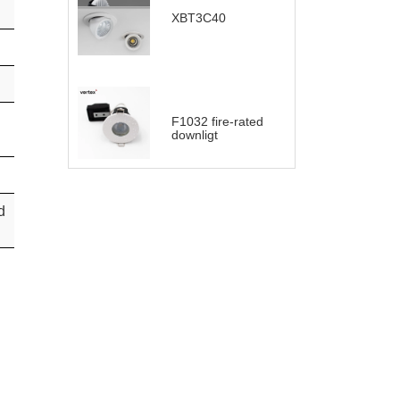
XBT3C40
F1032 fire-rated
downligt
d