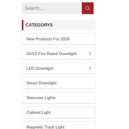
CATEGORYS
New Products For 2026
GU10 Fire Rated Downlight
LED Downlight
Smart Downlight
Staircase Lights
Cabinet Light
Magnetic Track Light