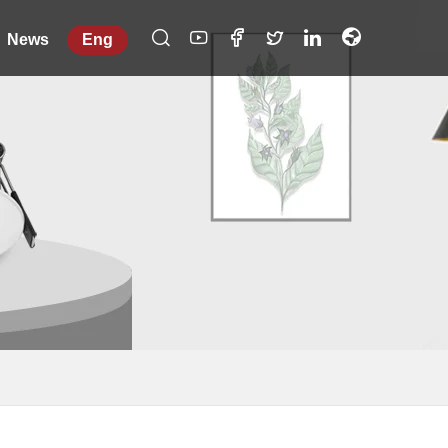
News
Eng