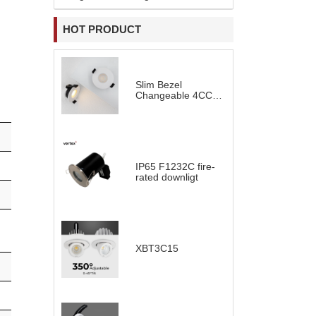
HOT PRODUCT
Slim Bezel
Changeable 4CCT
LED Downlight
IP65 F1232C fire-
rated downligt
XBT3C15