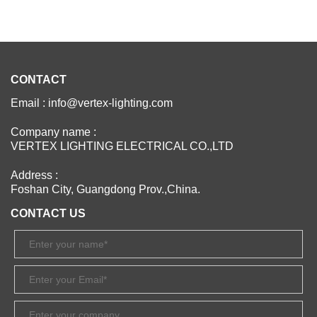
CONTACT
Email : info@vertex-lighting.com
Company name :
VERTEX LIGHTING ELECTRICAL CO.,LTD
Address :
Foshan City, Guangdong Prov.,China.
CONTACT US