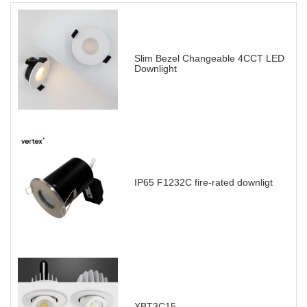
Slim Bezel Changeable 4CCT LED
Downlight
IP65 F1232C fire-rated downligt
XBT3C15