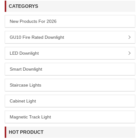
CATEGORYS
New Products For 2026
GU10 Fire Rated Downlight
LED Downlight
Smart Downlight
Staircase Lights
Cabinet Light
Magnetic Track Light
HOT PRODUCT