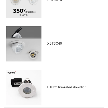
XBT3C40
F1032 fire-rated downligt