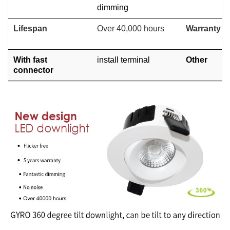
dimming
Lifespan
Over 40,000 hours
Warranty
With fast
install terminal
Other
connector