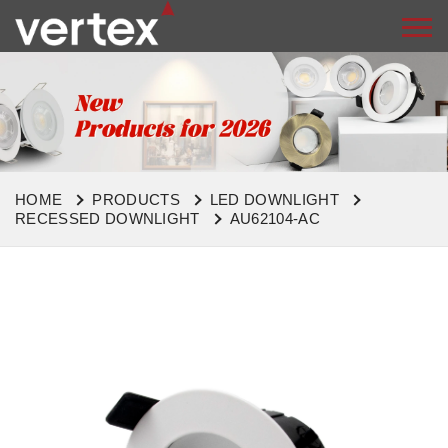
HOME
PRODUCTS
LED DOWNLIGHT
RECESSED DOWNLIGHT
AU62104-AC