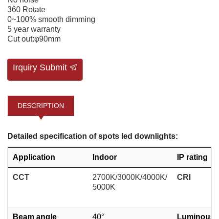
360 Rotate
0~100% smooth dimming
5 year warranty
Cut out:φ90mm
Irquiry Submit
DESCRIPTION
Detailed specification of spots led downlights:
Application
Indoor
IP rating
CCT
2700K/3000K/4000K/
CRI
5000K
Beam angle
40°
Luminous