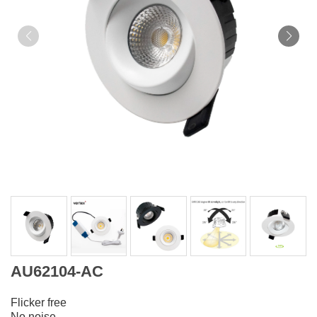
AU62104-AC
Flicker free
No noise