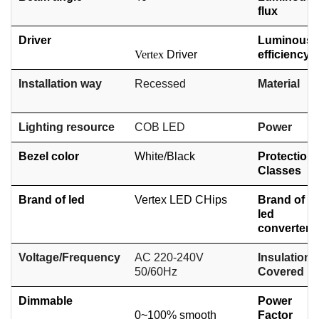
flux
Driver
Luminous
Vertex
Driver
efficiency
Installation way
Recessed
Material
Lighting resource
COB
LED
Power
Bezel color
White/
Black
Protection
Classes
Brand of led
Vertex LED CHips
Brand of
led
converter
Voltage/Frequency
AC 220-240V
Insulation
50/60Hz
Covered
Dimmable
Power
0~100% smooth
Factor