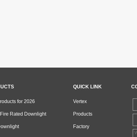
UCTS
QUICK LINK
C
oducts for 2026
Vertex
Fire Rated Downlight
Products
ownlight
Factory