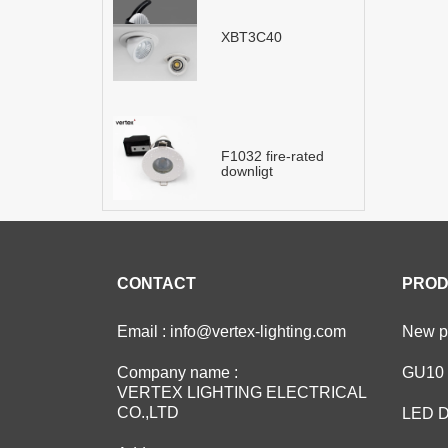
XBT3C40
F1032 fire-rated
downligt
CONTACT
PROD
Email : info@vertex-lighting.com
New pr
Company name :
GU10 
VERTEX LIGHTING ELECTRICAL
CO.,LTD
LED D