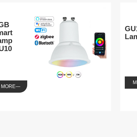
GB
GU
mart
La
amp
U10
M
MORE