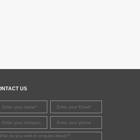
ONTACT US