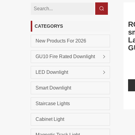
R
CATEGORYS
s
L
New Products For 2026
G
GU10 Fire Rated Downlight
LED Downlight
Smart Downlight
Staircase Lights
Cabinet Light
Magnetic Track Light