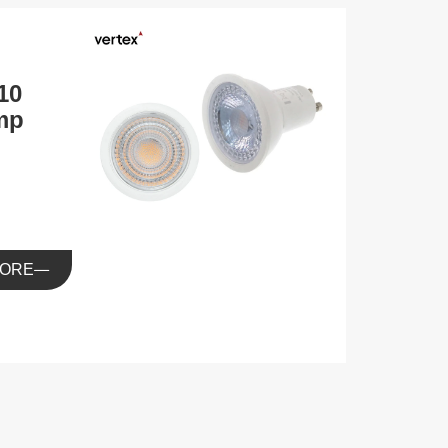
10
mp
ORE