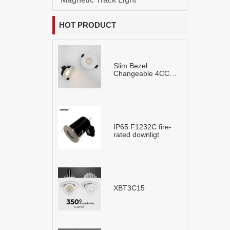
HOT PRODUCT
Slim Bezel
Changeable 4CCT
LED Downlight
IP65 F1232C fire-
rated downligt
XBT3C15