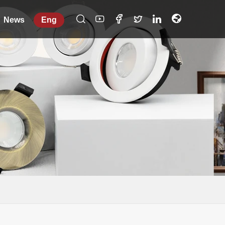
News
Eng