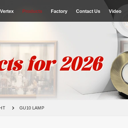
Vertex
Products
Factory
Contact Us
Video
HT
GU10 LAMP