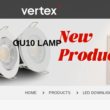
GU10 LAMP
HOME
PRODUCTS
LED DOWNLIG