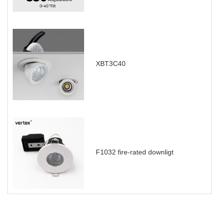
XBT3C40
F1032 fire-rated downligt