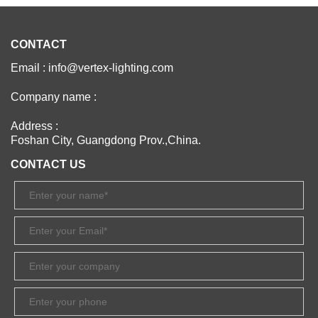
CONTACT
Email : info@vertex-lighting.com
Company name :
Address :
Foshan City, Guangdong Prov.,China.
CONTACT US