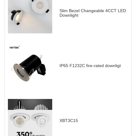
Slim Bezel Changeable 4CCT LED
Downlight
IP65 F1232C fire-rated downligt
XBT3C15