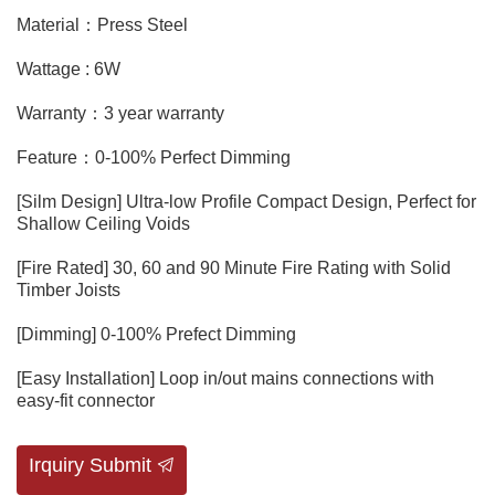
Material：Press Steel
Wattage : 6W
Warranty：3 year warranty
Feature：0-100% Perfect Dimming
[Silm Design] Ultra-low Profile Compact Design, Perfect for
Shallow Ceiling Voids
[Fire Rated] 30, 60 and 90 Minute Fire Rating with Solid
Timber Joists
[Dimming] 0-100% Prefect Dimming
[Easy Installation] Loop in/out mains connections with
easy-fit connector
Irquiry Submit