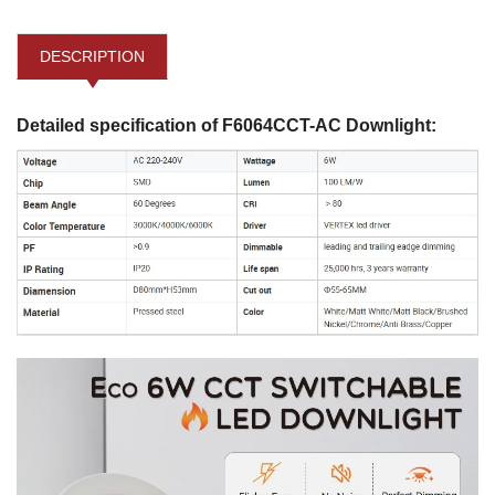
DESCRIPTION
Detailed specification of F6064CCT-AC Downlight: