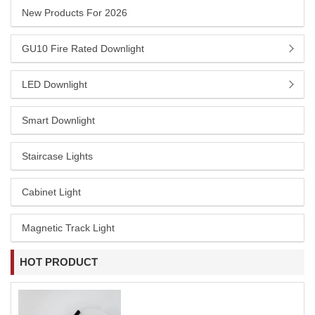
New Products For 2026
GU10 Fire Rated Downlight
LED Downlight
Smart Downlight
Staircase Lights
Cabinet Light
Magnetic Track Light
HOT PRODUCT