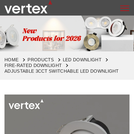
HOME
PRODUCTS
LED DOWNLIGHT
FIRE-RATED DOWNLIGHT
ADJUSTABLE 3CCT SWITCHABLE LED DOWNLIGHT