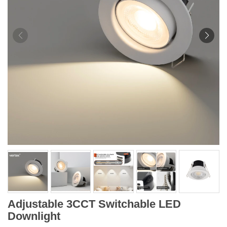
Adjustable 3CCT Switchable LED
Downlight