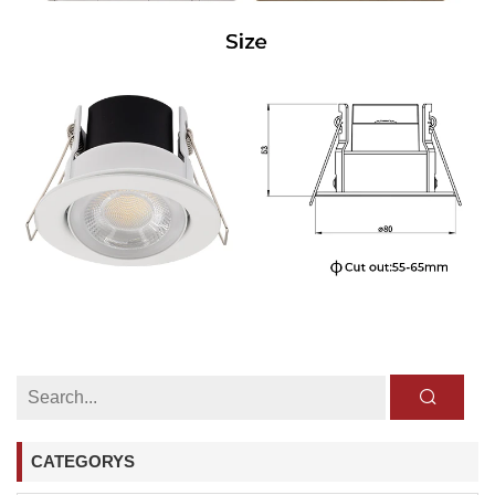
CATEGORYS