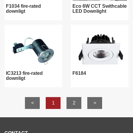
F1034 fire-rated
Eco 6W CCT Swithcable
downligt
LED Downlight
IC3213 fire-rated
F6184
downligt
<
1
2
>