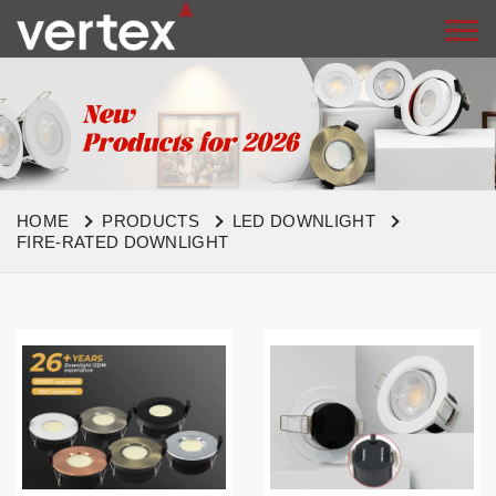
HOME
PRODUCTS
LED DOWNLIGHT
FIRE-RATED DOWNLIGHT