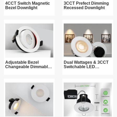
4CCT Switch Magnetic
3CCT Prefect Dimming
Bezel Downlight
Recessed Downlight
Adjustable Bezel
Dual Wattages & 3CCT
Changeable Dimmable
Switchable LED
Downlight
Downlight