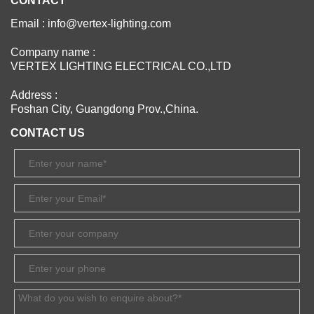
CONTACT
Email : info@vertex-lighting.com
Company name :
VERTEX LIGHTING ELECTRICAL CO.,LTD
Address :
Foshan City, Guangdong Prov.,China.
CONTACT US