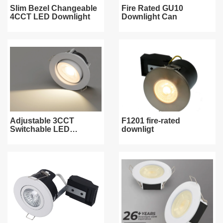
Slim Bezel Changeable
Fire Rated GU10
4CCT LED Downlight
Downlight Can
Adjustable 3CCT
F1201 fire-rated
Switchable LED
downligt
Downlight