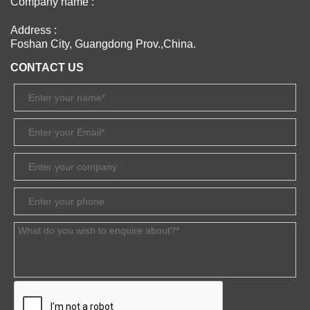
Company name :
Address :
Foshan City, Guangdong Prov.,China.
CONTACT US