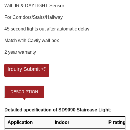
With IR & DAYLIGHT Sensor
For Corridors/Stairs/Hallway
45 second lights out after automatic delay
Match wtih Cavtiy wall box
2 year warranty
Irquiry Submit
DESCRIPTION
Detailed specification of SD9090 Staircase Light:
Application
Indoor
IP rating