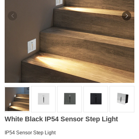
White Black IP54 Sensor Step Light
IP54 Sensor Step Light