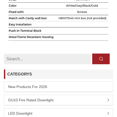
CATEGORYS
New Products For 2026
GU10 Fire Rated Downlight
LED Downlight