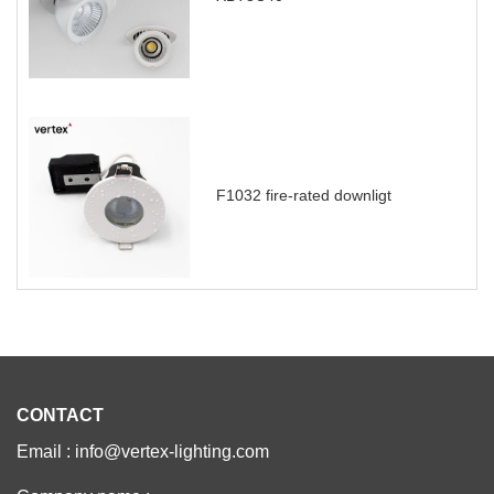
F1032 fire-rated downligt
CONTACT
Email : info@vertex-lighting.com