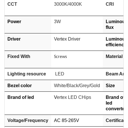
CCT
3000K/4000K
CRI
Power
3W
Luminous
flux
Driver
Vertex Driver
Luminous
efficiency
Fixed With
Material
Screws
Lighting resource
LED
Beam Ang
Bezel color
White/Black/Grey/Gold
Size
Brand of led
V
ertex LED CHips
Brand of
led
converter
Voltage/Frequency
AC 85-265V
Certificati