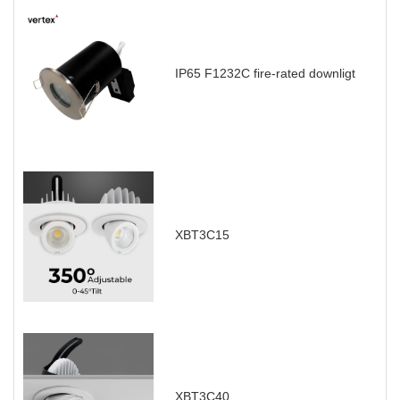
IP65 F1232C fire-rated downligt
XBT3C15
XBT3C40