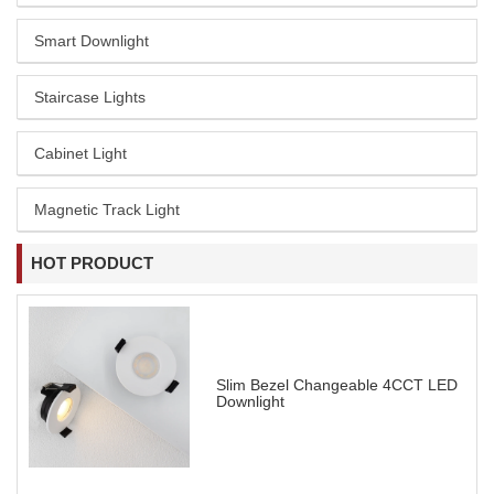
Smart Downlight
Staircase Lights
Cabinet Light
Magnetic Track Light
HOT PRODUCT
Slim Bezel Changeable 4CCT LED
Downlight