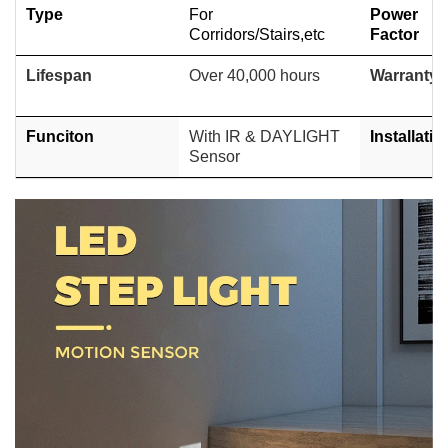
Type
For
Power
Corridors/Stairs,etc
Factor
Lifespan
Over 40,000 hours
Warranty
Funciton
With IR & DAYLIGHT
Installatio
Sensor