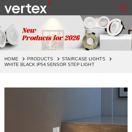
HOME
PRODUCTS
STAIRCASE LIGHTS
WHITE BLACK IP54 SENSOR STEP LIGHT