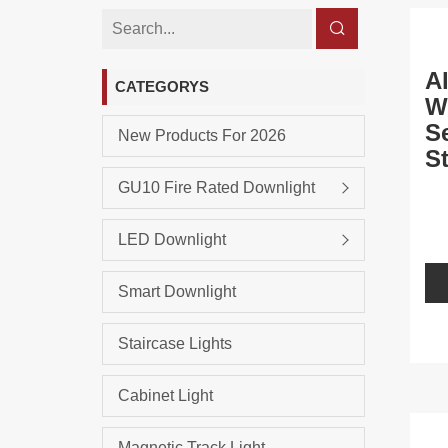
A
CATEGORYS
W
S
New Products For 2026
S
L
GU10 Fire Rated Downlight
LED Downlight
Smart Downlight
Staircase Lights
Cabinet Light
Magnetic Track Light