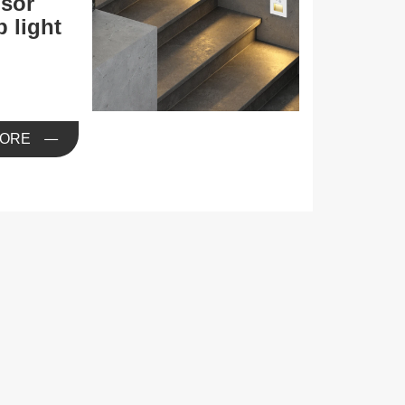
sor
p light
ORE