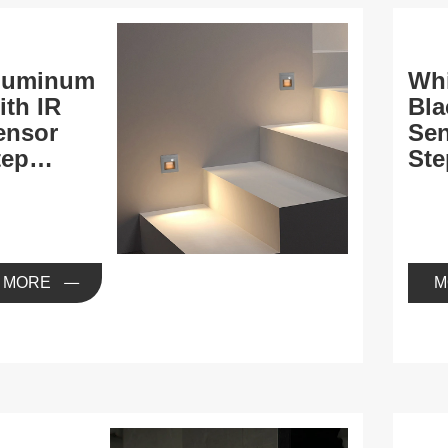
luminum
Whi
ith IR
Bla
ensor
Se
tep
Ste
ights
MORE
M