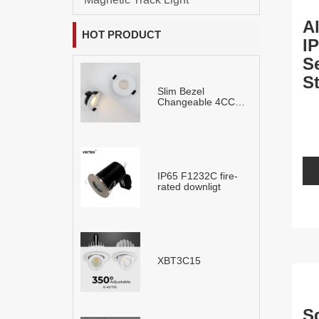
A
HOT PRODUCT
I
S
S
Slim Bezel
L
Changeable 4CCT
LED Downlight
IP65 F1232C fire-
rated downligt
XBT3C15
S