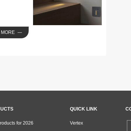
ight
MORE
UCTS
QUICK LINK
C
oducts for 2026
Vertex