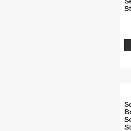
S
St
L
S
B
S
St