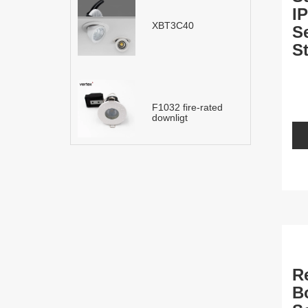
I
XBT3C40
S
St
L
F1032 fire-rated
downligt
R
B