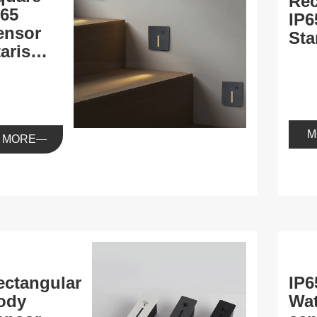
Rec
P65
IP6
ensor
Sta
aris
ight
M
MORE
ectangular
IP6
ody
Wat