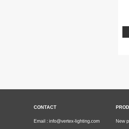
L
CONTACT
PROD
Email : info@vertex-lighting.com
New pr