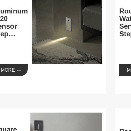
luminum
Ro
P20
Wat
ensor
Se
tep
Ste
ight
MORE
M
quare