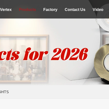
Vertex
Products
Factory
Contact Us
Video
GHTS