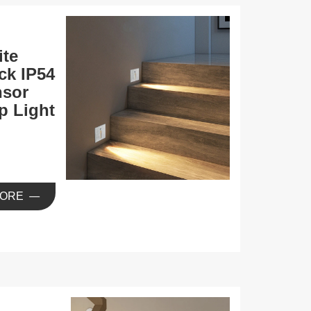
te
ck IP54
nsor
p Light
ORE