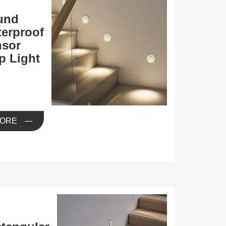
und
erproof
nsor
p Light
ORE