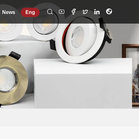
News
Eng