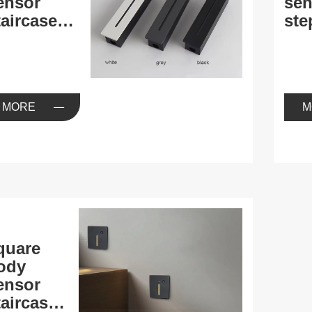
ensor
sen
aircase
ste
ight
MORE
M
quare
ody
ensor
aircase