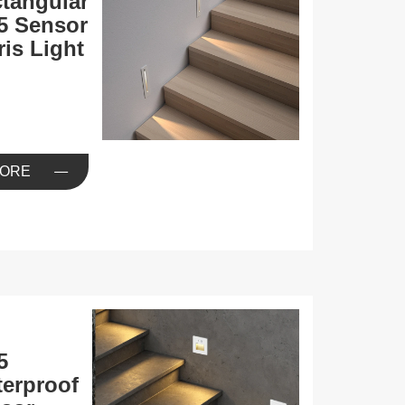
tangular
5 Sensor
ris Light
ORE
5
erproof