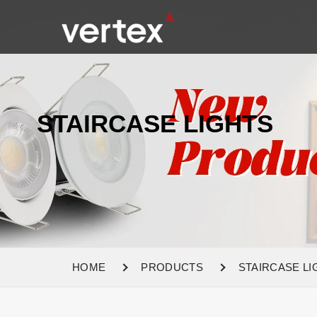
STAIRCASE LIGHTS
HOME
PRODUCTS
STAIRCASE LI